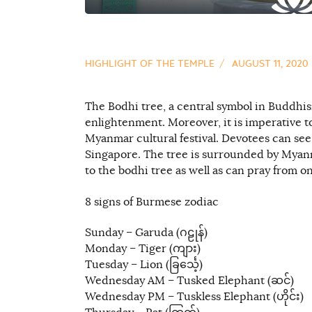
HIGHLIGHT OF THE TEMPLE
AUGUST 11, 2020
The Bodhi tree, a central symbol in Buddhi
enlightenment. Moreover, it is imperative to
Myanmar cultural festival. Devotees can see
Singapore. The tree is surrounded by Myan
to the bodhi tree as well as can pray from on
8 signs of Burmese zodiac
Sunday – Garuda (ဂဠုန်)
Monday – Tiger (ကျား)
Tuesday – Lion (ခြင်္သေ့)
Wednesday AM – Tusked Elephant (ဆင်)
Wednesday PM – Tuskless Elephant (ဟိုင်း)