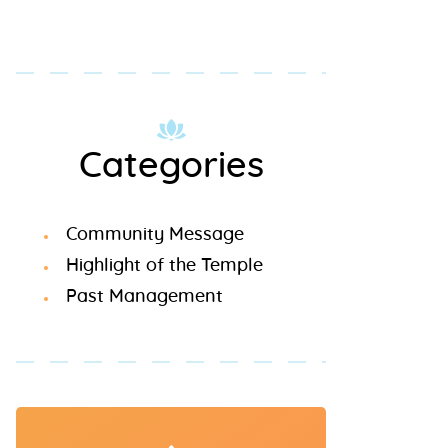
Categories
Community Message
Highlight of the Temple
Past Management