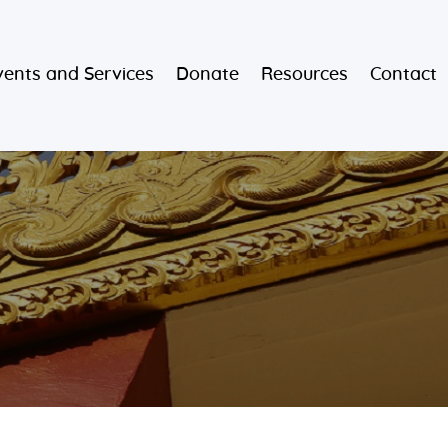
vents and Services
Donate
Resources
Contact