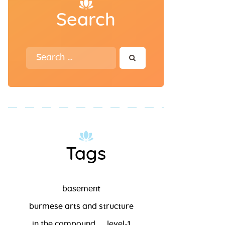
Search
Search for:
Tags
basement
burmese arts and structure
in the compound
level-1