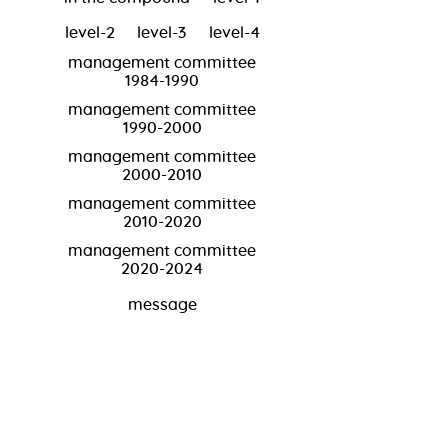
level-2
level-3
level-4
management committee
1984-1990
management committee
1990-2000
management committee
2000-2010
management committee
2010-2020
management committee
2020-2024
message