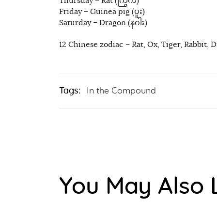
Thursday – Rat (ကြွက်)
Friday – Guinea pig (ပူး)
Saturday – Dragon (နဂါး)
12 Chinese zodiac – Rat, Ox, Tiger, Rabbit, 
Tags:
In the Compound
You May Also 