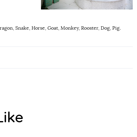
Dragon, Snake, Horse, Goat, Monkey, Rooster, Dog, Pig.
Like