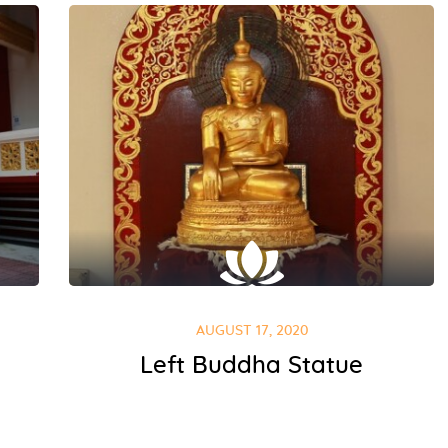
AUGUST 17, 2020
Left Buddha Statue