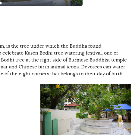
sm, is the tree under which the Buddha found
 celebrate Kason Bodhi tree watering festival, one of
 Bodhi tree at the right side of Burmese Buddhist temple
mar and Chinese birth animal icons. Devotees can water
e of the eight corners that belongs to their day of birth.