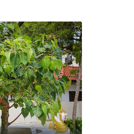
Contact