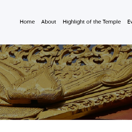
Home
Burmese Buddhist Temple
Home
About
Highlight of the Temple
E
About
မဟာသာသနရံသီ မြန်မာကျောင်း
Highlight of
the Temple
Events and
Services
Donate
Resources