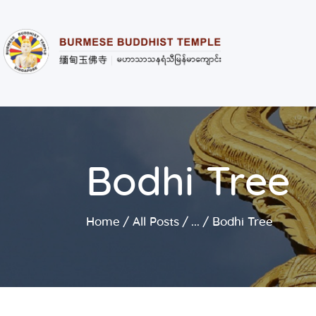
Bodhi Tree
Home
All Posts
...
Bodhi Tree