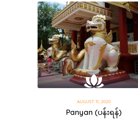
AUGUST 11, 2020
Panyan (ပန်းရန်)