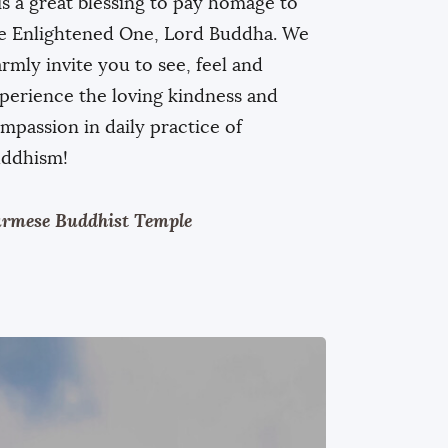
 is a great blessing to pay homage to
e Enlightened One, Lord Buddha. We
rmly invite you to see, feel and
perience the loving kindness and
mpassion in daily practice of
ddhism!
rmese Buddhist Temple