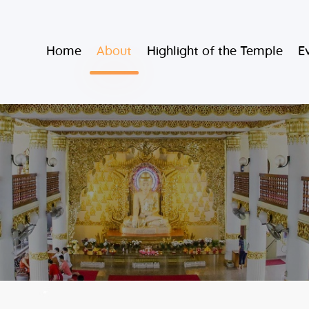
Home
Burmese Buddhist Temple
Home
About
Highlight of the Temple
E
About
မဟာသာသနရံသီ မြန်မာကျောင်း
Highlight of
the Temple
Events and
Services
Donate
Resources