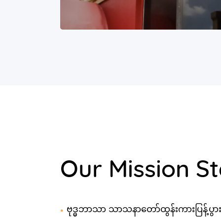
Our Mission S
ဗုဒ္ဓဘာသာ သာသနာတော်ထွန်းကားပြန့်ပွာ