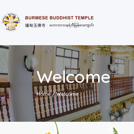
Welcome
Home
Welcome