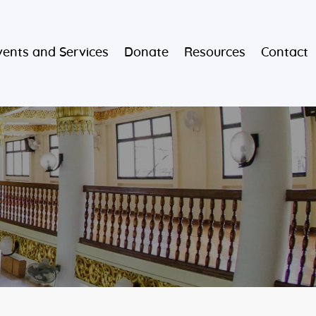
vents and Services
Donate
Resources
Contact