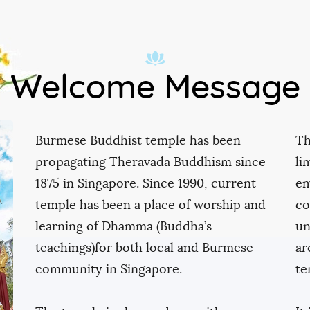
Contact
Welcome Message
Burmese Buddhist temple has been
Th
propagating Theravada Buddhism since
li
1875 in Singapore. Since 1990, current
em
temple has been a place of worship and
co
learning of Dhamma (Buddha’s
un
teachings)for both local and Burmese
ar
community in Singapore.
te