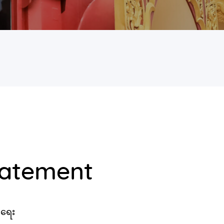
tatement
းရေး