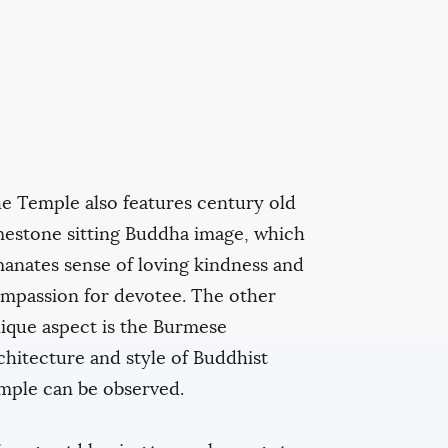
e Temple also features century old
mestone sitting Buddha image, which
anates sense of loving kindness and
mpassion for devotee. The other
ique aspect is the Burmese
chitecture and style of Buddhist
mple can be observed.