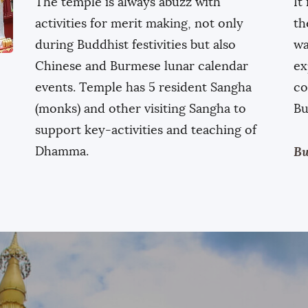
The temple is always abuzz with
It
activities for merit making, not only
th
during Buddhist festivities but also
wa
Chinese and Burmese lunar calendar
ex
events. Temple has 5 resident Sangha
co
(monks) and other visiting Sangha to
Bu
support key-activities and teaching of
Dhamma.
Bu