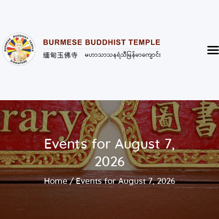
Burmese Buddhist Temple
မဟာသာသနရံသီ မြန်မာကျောင်း
Home
About
Highlight of the Temple
Events and Services
Donate
Events for August 7,
Resources
2026
Contact
Home
Events for August 7, 2026