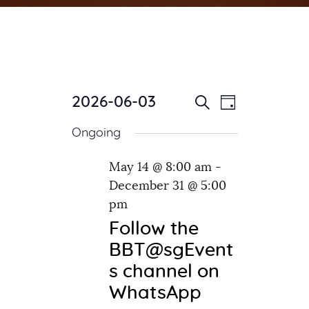
2026-06-03
E
E
Day
Search
v
S
v
Ongoing
e
e
e
l
n
n
May 14 @ 8:00 am
-
e
t
December 31 @ 5:00
c
t
V
t
pm
i
s
d
e
Follow the
S
a
w
BBT@sgEvent
e
t
s
s channel on
e
a
N
WhatsApp
.
a
r