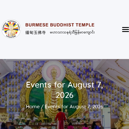
Burmese Buddhist Temple
မဟာသာသနရံသီ မြန်မာကျောင်း
Home
About
Highlight of the Temple
Events and Services
Donate
Events for August 7,
Resources
2026
Contact
Home
Events for August 7, 2026