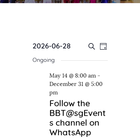
2026-06-28
E
E
Day
Search
v
S
v
Ongoing
e
e
e
l
n
n
May 14 @ 8:00 am
-
e
t
December 31 @ 5:00
c
t
V
t
pm
i
s
d
e
Follow the
S
a
w
BBT@sgEvent
e
t
s
s channel on
e
a
N
WhatsApp
.
a
r