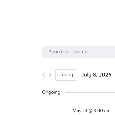
E
E
n
v
t
e
July 8, 2026
Today
e
S
r
e
K
n
Ongoing
l
e
e
y
t
May 14 @ 8:00 am
c
w