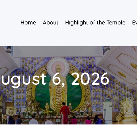
Home
Burmese Buddhist Temple
Home
About
Highlight of the Temple
E
About
မဟာသာသနရံသီ မြန်မာကျောင်း
Highlight of
the Temple
Events and
August 6, 2026
Services
Donate
Resources