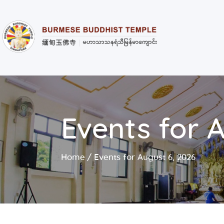
Events for 
Home
Events for August 6, 2026