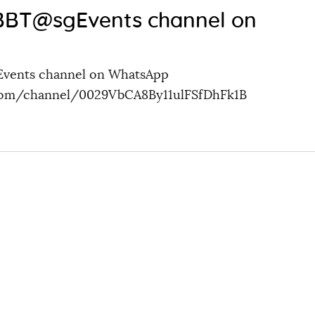
 BBT@sgEvents channel on
Events channel on WhatsApp
.com/channel/0029VbCA8By11ulFSfDhFk1B