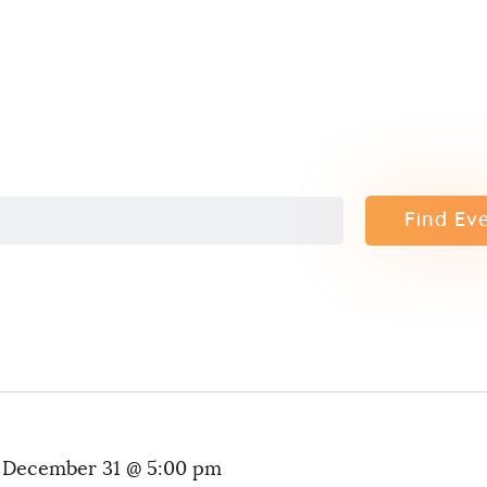
Contact
Find Ev
-
December 31 @ 5:00 pm