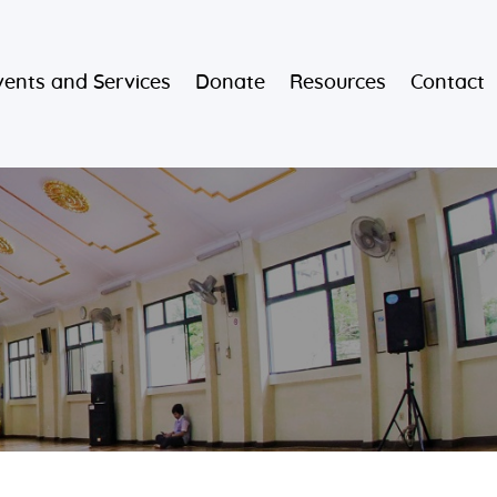
vents and Services
Donate
Resources
Contact