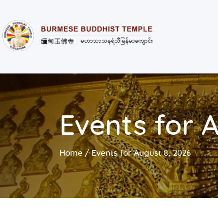
Events for 
Home
Events for August 8, 2026