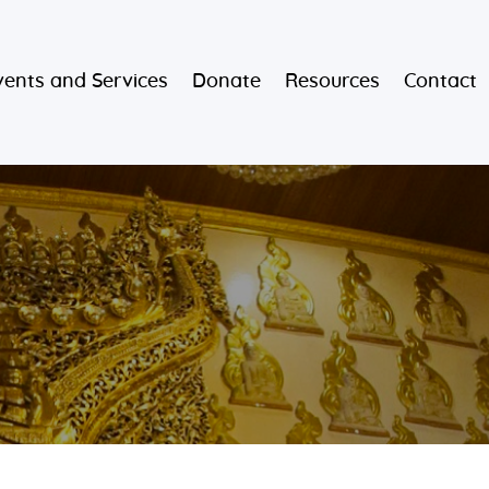
vents and Services
Donate
Resources
Contact