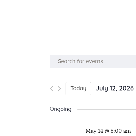
E
E
n
v
t
e
July 12, 2026
Today
e
S
r
e
K
n
Ongoing
l
e
e
y
t
May 14 @ 8:00 am
c
w