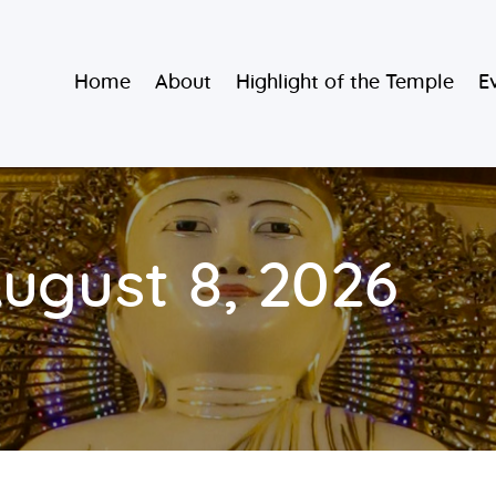
Home
Burmese Buddhist Temple
Home
About
Highlight of the Temple
E
About
မဟာသာသနရံသီ မြန်မာကျောင်း
Highlight of
the Temple
Events and
August 8, 2026
Services
Donate
Resources