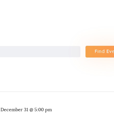
Contact
Find Ev
-
December 31 @ 5:00 pm