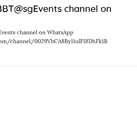
 BBT@sgEvents channel on
Events channel on WhatsApp
.com/channel/0029VbCA8By11ulFSfDhFk1B