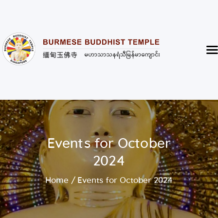
Burmese Buddhist Temple
မဟာသာသနရံသီ မြန်မာကျောင်း
Home
About
Highlight of the Temple
Events and Services
Donate
Events for October
Resources
2024
Contact
Home
Events for October 2024