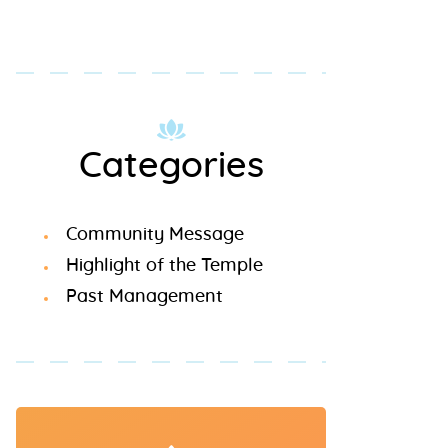
Categories
Community Message
Highlight of the Temple
Past Management