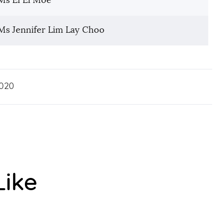
Ms Ei Ei Moe
Ms Jennifer Lim Lay Choo
020
Like