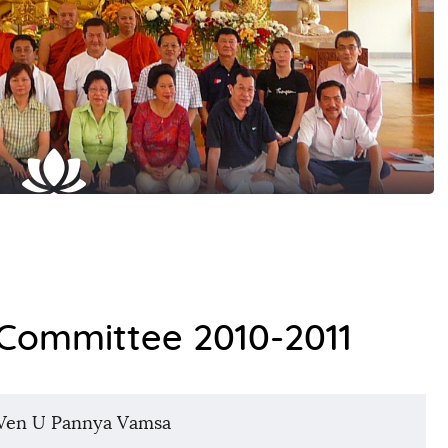
ommittee 2010-2011
Ven U Pannya Vamsa