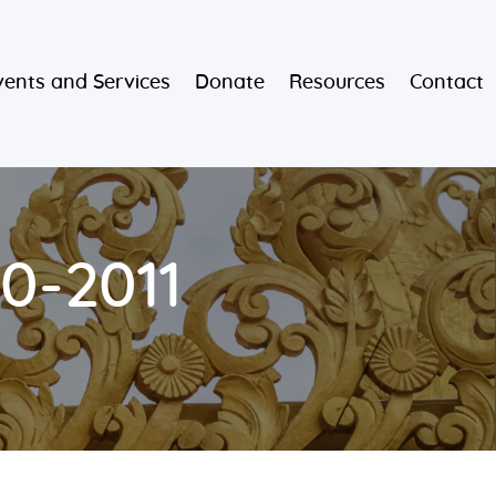
vents and Services
Donate
Resources
Contact
0-2011