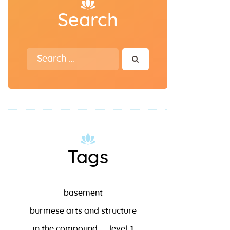
Search
Search for:
Tags
basement
burmese arts and structure
in the compound
level-1