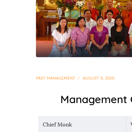
PAST MANAGEMENT
AUGUST 8, 2020
Management C
Chief Monk