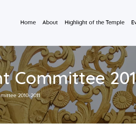
Home
Burmese Buddhist Temple
Home
About
Highlight of the Temple
E
About
မဟာသာသနရံသီ မြန်မာကျောင်း
Highlight of
the Temple
Events and
 Committee 201
Services
ittee 2010-2011
Donate
Resources