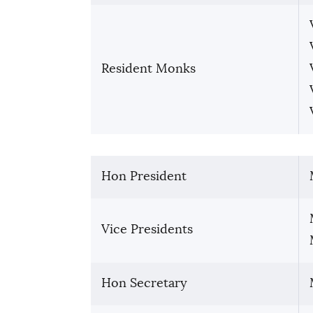
Resident Monks
Hon President
Vice Presidents
Hon Secretary