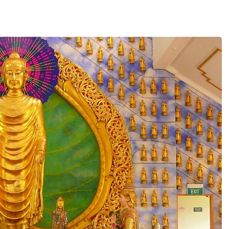
Contact