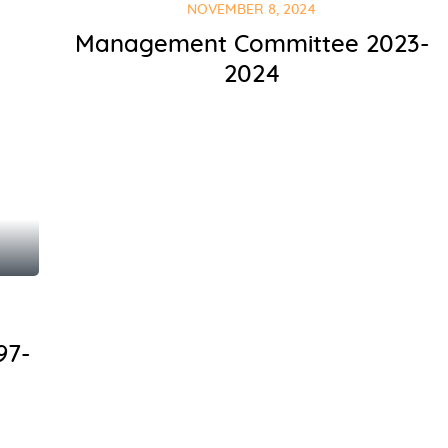
NOVEMBER 8, 2024
Management Committee 2023-
2024
97-