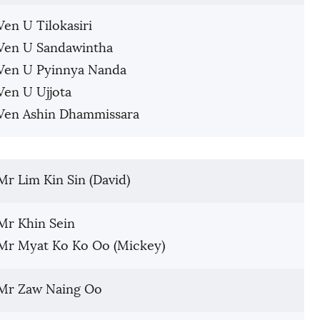
Ven U Tilokasiri
Ven U Sandawintha
Ven U Pyinnya Nanda
Ven U Ujjota
Ven Ashin Dhammissara
Mr Lim Kin Sin (David)
Mr Khin Sein
Mr Myat Ko Ko Oo (Mickey)
Mr Zaw Naing Oo