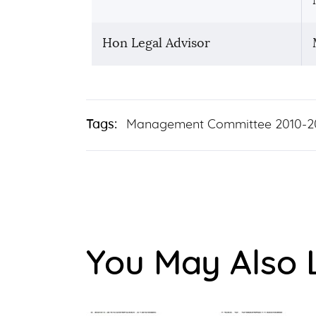
Hon Legal Advisor
Tags:
Management Committee 2010-2
You May Also 