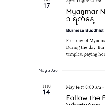
FRI
r
April 17 @ 9:30 am
s
17
d
Myanmar New
N
.
၁ ရက်နေ့
a
Burmese Buddhist
First day of Myanma
v
During the day, Bur
temples, paying ho
i
g
May 2026
a
THU
May 14 @ 8:00 am
14
t
Follow the