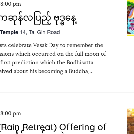
-
8:00 pm
ဆုန်လပြည့် ဗုဒ္ဓနေ့
14, Tai Gin Road
 Temple
ts celebrate Vesak Day to remember the
asions which occurred on the full moon of
first prediction which the Bodhisatta
eived about his becoming a Buddha,…
-
8:00 pm
Rain Retreat) Offering of