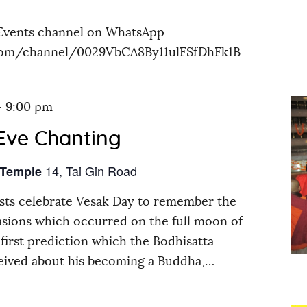
Events channel on WhatsApp
.com/channel/0029VbCA8By11ulFSfDhFk1B
-
9:00 pm
Eve Chanting
14, Tai Gin Road
 Temple
ts celebrate Vesak Day to remember the
asions which occurred on the full moon of
first prediction which the Bodhisatta
eived about his becoming a Buddha,…