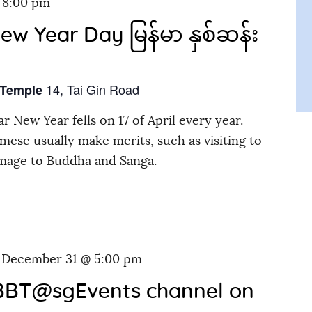
-
8:00 pm
 Year Day မြန်မာ နှစ်ဆန်း
14, Tai Gin Road
 Temple
r New Year fells on 17 of April every year.
mese usually make merits, such as visiting to
mage to Buddha and Sanga.
-
December 31 @ 5:00 pm
 BBT@sgEvents channel on