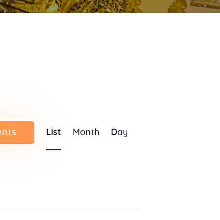
E
ents
List
Month
Day
v
e
n
t