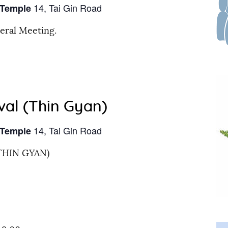
14, Tai Gin Road
 Temple
eral Meeting.
val (Thin Gyan)
14, Tai Gin Road
 Temple
THIN GYAN)