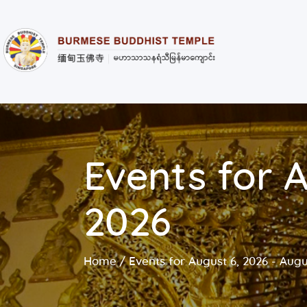
Events for A
2026
Home
Events for August 6, 2026 - Augu