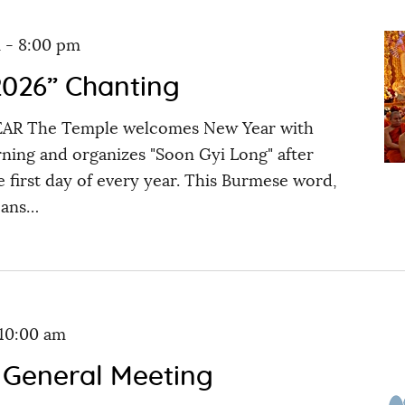
m
-
8:00 pm
026” Chanting
 The Temple welcomes New Year with
ning and organizes "Soon Gyi Long" after
 first day of every year. This Burmese word,
eans…
10:00 am
 General Meeting