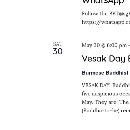
WhatsApp
i
Follow the BBT@sg
https://whatsapp
o
n
SAT
May 30 @ 6:00 pm
30
Vesak Day 
Burmese Buddhist
VESAK DAY Buddhis
five auspicious occ
May. They are: The 
(Buddha-to-be) rec