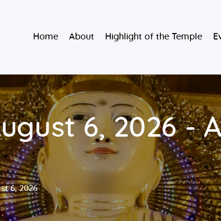
Home
Burmese Buddhist Temple
Home
About
Highlight of the Temple
E
About
မဟာသာသနရံသီ မြန်မာကျောင်း
Highlight of
the Temple
Events and
ugust 6, 2026 - A
Services
Donate
st 6, 2026
Resources