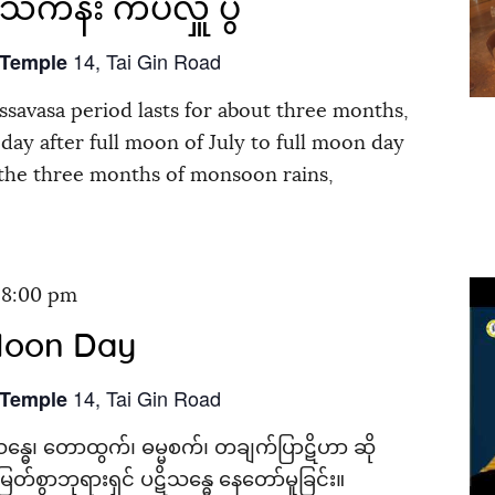
င်္ကန်း ကပ်လှူ ပွဲ
14, Tai Gin Road
 Temple
savasa period lasts for about three months,
day after full moon of July to full moon day
 the three months of monsoon rains,
-
8:00 pm
Moon Day
14, Tai Gin Road
 Temple
န္ဓေ၊ တောထွက်၊ ဓမ္မစက်၊ တချက်ပြာဋိဟာ ဆို
တ်စွာဘုရားရှင် ပဋိသန္ဓေ နေတော်မူခြင်း။