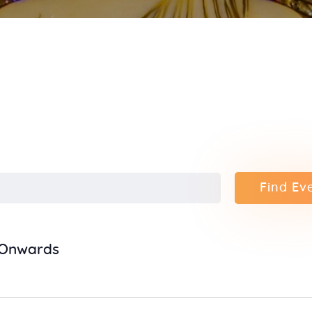
Contact
Find Ev
5 Onwards