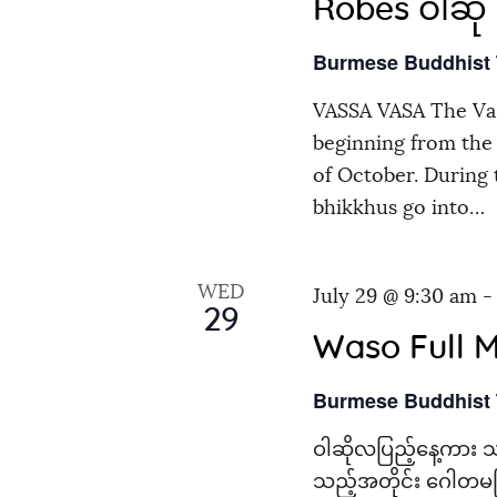
Robes ဝါဆို သ
Burmese Buddhist
VASSA VASA The Vas
beginning from the 
of October. During
bhikkhus go into…
WED
July 29 @ 9:30 am
29
Waso Full 
Burmese Buddhist
ဝါဆိုလပြည့်နေ့ကား သ
သည့်အတိုင်း ဂေါတမမြ