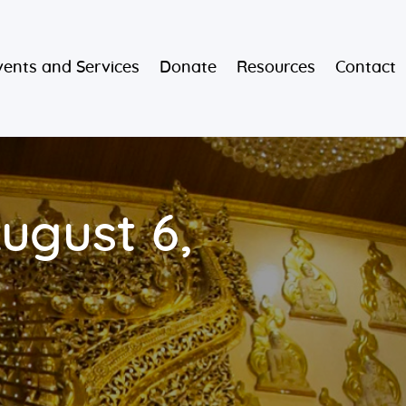
vents and Services
Donate
Resources
Contact
ugust 6,