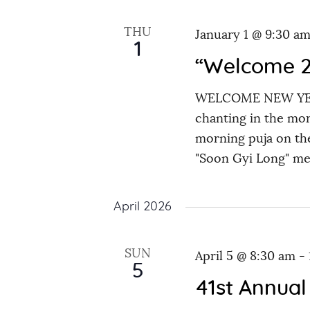
e
e
y
t
THU
January 1 @ 9:30 a
c
w
1
s
t
“Welcome 2
o
d
r
WELCOME NEW YEAR
S
a
d
chanting in the mor
t
.
morning puja on the
e
e
S
"Soon Gyi Long" m
.
e
a
a
April 2026
r
r
c
SUN
April 5 @ 8:30 am
-
h
c
5
f
41st Annual
o