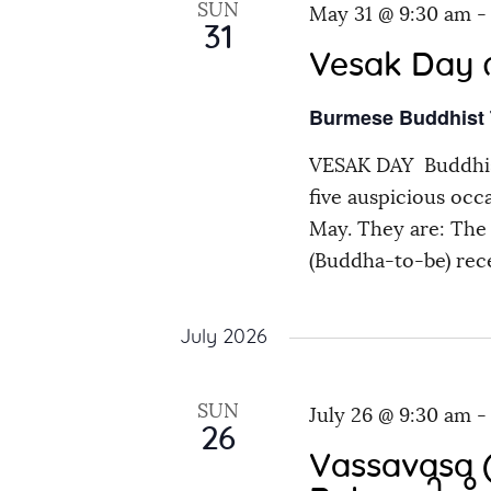
SUN
May 31 @ 9:30 am
31
Vesak Day က
Burmese Buddhist
VESAK DAY Buddhis
five auspicious occ
May. They are: The 
(Buddha-to-be) rec
July 2026
SUN
July 26 @ 9:30 am
26
Vassavasa (