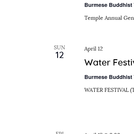
h
Burmese Buddhist
r
a
E
Temple Annual Gen
v
n
e
n
SUN
d
April 12
t
12
s
Water Festi
V
b
Burmese Buddhist
y
i
K
WATER FESTIVAL (
e
e
y
w
w
o